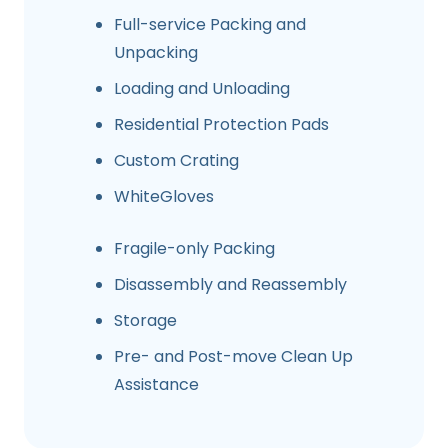
Full-service Packing and
Unpacking
Loading and Unloading
Residential Protection Pads
Custom Crating
WhiteGloves
Fragile-only Packing
Disassembly and Reassembly
Storage
Pre- and Post-move Clean Up
Assistance