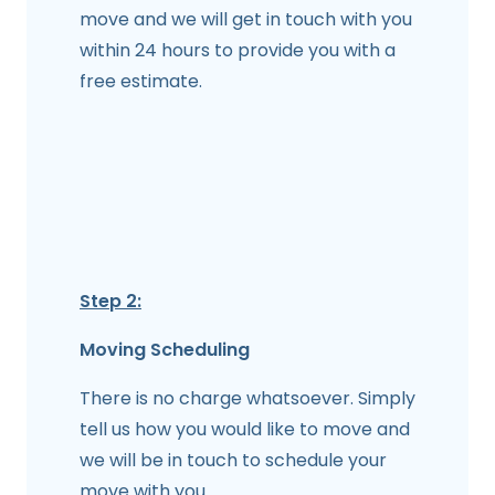
move and we will get in touch with you
within 24 hours to provide you with a
free estimate.
Step 2:
Moving Scheduling
There is no charge whatsoever. Simply
tell us how you would like to move and
we will be in touch to schedule your
move with you.