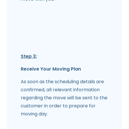
Step 3:
Receive Your Moving Plan
As soon as the scheduling details are
confirmed, all relevant information
regarding the move will be sent to the
customer in order to prepare for
moving day.