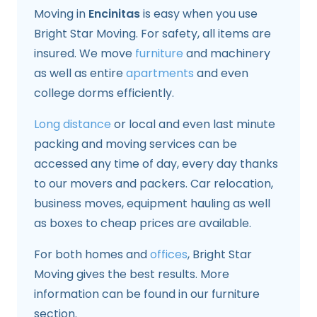
Moving in
Encinitas
is easy when you use
Bright Star Moving. For safety, all items are
insured. We move
furniture
and machinery
as well as entire
apartments
and even
college dorms efficiently.
Long distance
or local and even last minute
packing and moving services can be
accessed any time of day, every day thanks
to our movers and packers. Car relocation,
business moves, equipment hauling as well
as boxes to cheap prices are available.
For both homes and
offices
, Bright Star
Moving gives the best results. More
information can be found in our furniture
section.