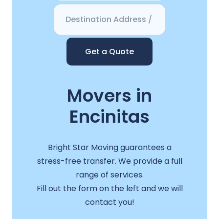
Get a Quote
Movers in
Encinitas
Bright Star Moving guarantees a
stress-free transfer. We provide a full
range of services.
Fill out the form on the left and we will
contact you!