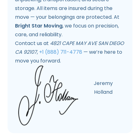
storage. All items are insured during the
move — your belongings are protected. At
Bright Star Moving
, we focus on precision,
care, and reliability.
Contact us at
4821 CAPE MAY AVE SAN DIEGO
CA 92107
,
+1 (888) 711-4778
— we’re here to
move you forward.
Jeremy
Holland