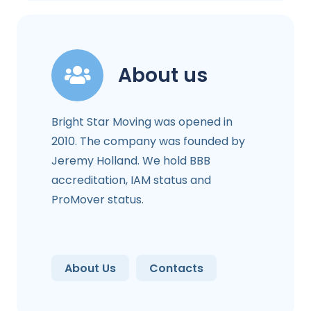
About us
Bright Star Moving was opened in
2010. The company was founded by
Jeremy Holland. We hold BBB
accreditation, IAM status and
ProMover status.
About Us
Contacts