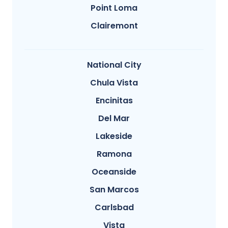
Point Loma
Clairemont
National City
Chula Vista
Encinitas
Del Mar
Lakeside
Ramona
Oceanside
San Marcos
Carlsbad
Vista