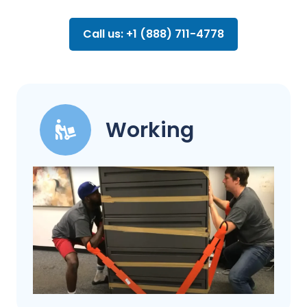
Call us: +1 (888) 711-4778
Working