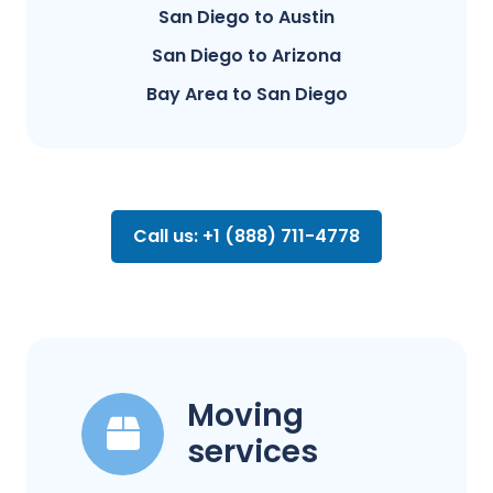
San Diego to Austin
San Diego to Arizona
Bay Area to San Diego
Call us: +1 (888) 711-4778
Moving
services