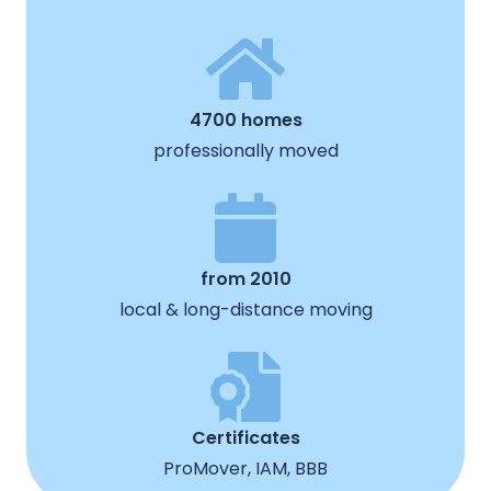
4700 homes
professionally moved
from 2010
local & long-distance moving
Certificates
ProMover, IAM, BBB