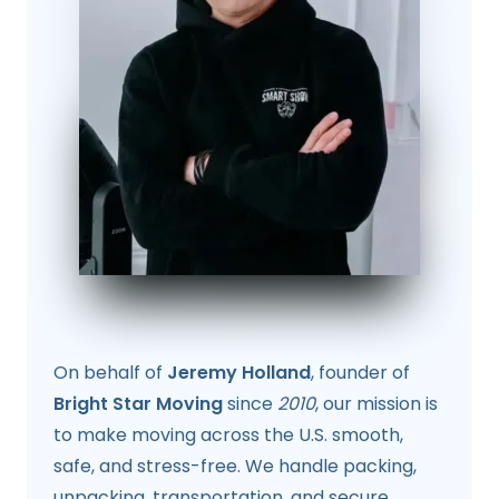
On behalf of
Jeremy Holland
, founder of
Bright Star Moving
since
2010
, our mission is
to make moving across the U.S. smooth,
safe, and stress-free. We handle packing,
unpacking, transportation, and secure