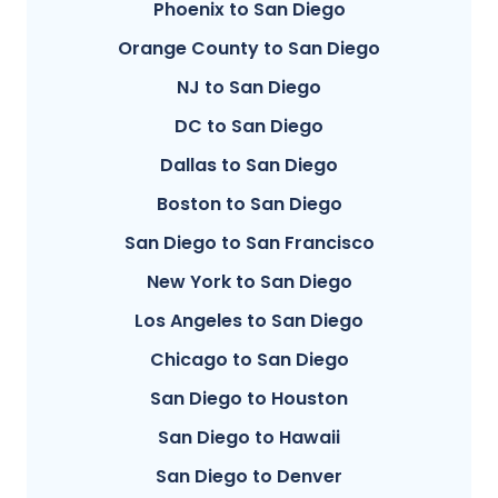
Phoenix to San Diego
Orange County to San Diego
NJ to San Diego
DC to San Diego
Dallas to San Diego
Boston to San Diego
San Diego to San Francisco
New York to San Diego
Los Angeles to San Diego
Chicago to San Diego
San Diego to Houston
San Diego to Hawaii
San Diego to Denver