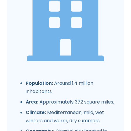
Population:
Around 1.4 million
inhabitants.
Area:
Approximately 372 square miles.
Climate:
Mediterranean; mild, wet
winters and warm, dry summers.