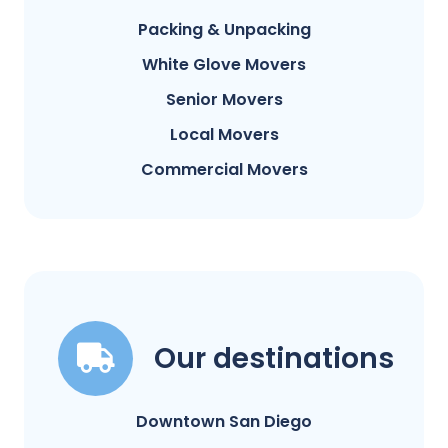
Packing & Unpacking
White Glove Movers
Senior Movers
Local Movers
Commercial Movers
Our destinations
Downtown San Diego