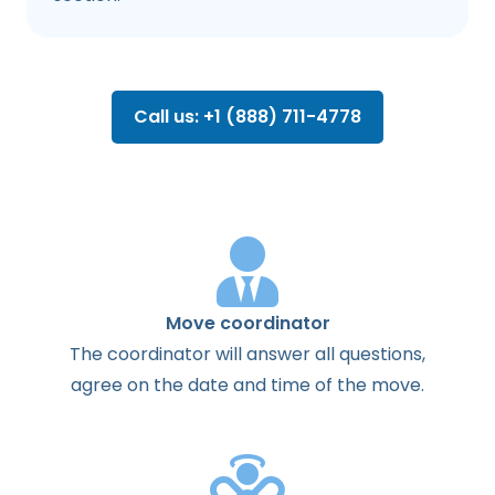
Call us: +1 (888) 711-4778
Move coordinator
The
coordinator
will
answer
all
questions
,
agree
on the
date
and
time
of the
move
.