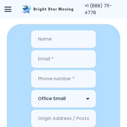
+1 (888) 711-
4778