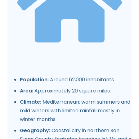
Population:
Around 62,000 inhabitants.
Area:
Approximately 20 square miles.
Climate:
Mediterranean; warm summers and
mild winters with limited rainfall mostly in
winter months.
Geography:
Coastal city in northern San