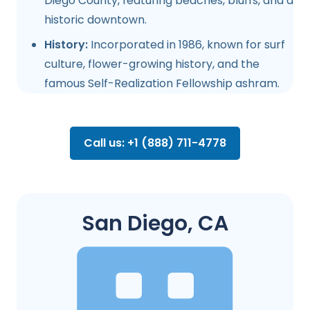
Diego County, featuring beaches, bluffs, and a
historic downtown.
History:
Incorporated in 1986, known for surf
culture, flower-growing history, and the
famous Self-Realization Fellowship ashram.
Call us: +1 (888) 711-4778
San Diego, CA