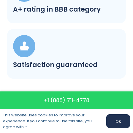
A+ rating in BBB category
Satisfaction guaranteed
+1 (888) 711-4778
Call us: +1 (888) 711-4778
This website uses cookies to improve your
experience. If you continue to use this site, you
Ok
Call us:
+1 (888) 711-4778
agree with it.