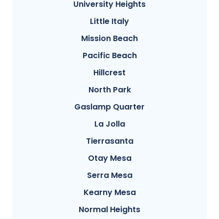
University Heights
Little Italy
Mission Beach
Pacific Beach
Hillcrest
North Park
Gaslamp Quarter
La Jolla
Tierrasanta
Otay Mesa
Serra Mesa
Kearny Mesa
Normal Heights