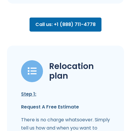
Call us: +1 (888) 711-4778
Relocation
plan
Step 1:
Request A Free Estimate
There is no charge whatsoever. Simply
tell us how and when you want to