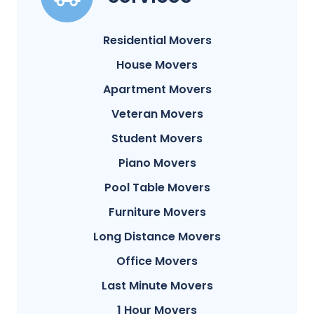
Residential Movers
House Movers
Apartment Movers
Veteran Movers
Student Movers
Piano Movers
Pool Table Movers
Furniture Movers
Long Distance Movers
Office Movers
Last Minute Movers
1 Hour Movers