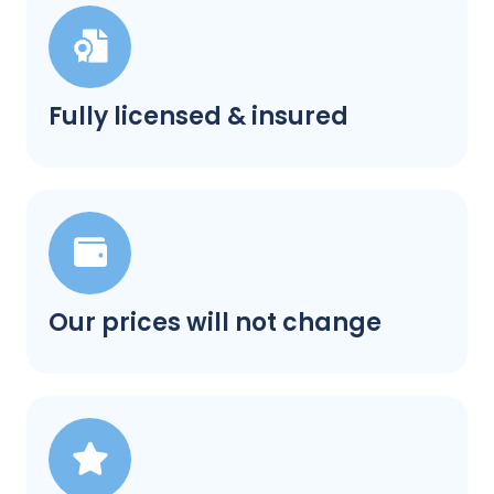
Fully licensed & insured
Our prices will not change