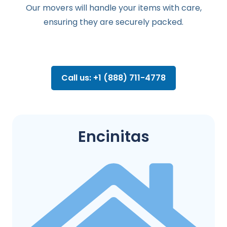
Our movers will handle your items with care,
ensuring they are securely packed.
Call us: +1 (888) 711-4778
Encinitas