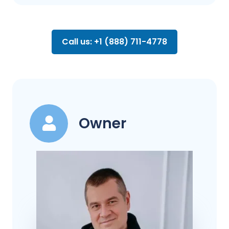
Call us: +1 (888) 711-4778
Owner