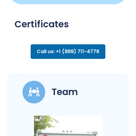
Certificates
Call us: +1 (888) 711-4778
Team