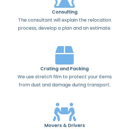
Consulting
The
consultant
will
explain
the
relocation
process
,
develop
a
plan
and
an
estimate
.
Crating and Packing
We use stretch film to protect your items
from dust and damage during transport.
Movers & Drivers