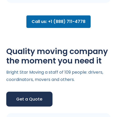
Call us: +1 (888) 711-4778
Quality moving company
the moment you need it
Bright Star Moving a staff of 109 people: drivers,
coordinators, movers and others.
Get a Quote