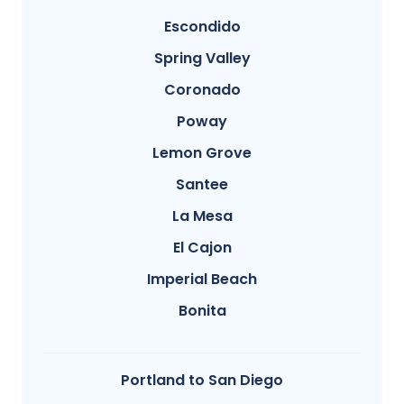
Escondido
Spring Valley
Coronado
Poway
Lemon Grove
Santee
La Mesa
El Cajon
Imperial Beach
Bonita
Portland to San Diego