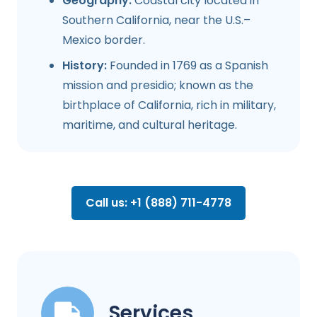
Geography:
Coastal city located in
Southern California, near the U.S.–
Mexico border.
History:
Founded in 1769 as a Spanish
mission and presidio; known as the
birthplace of California, rich in military,
maritime, and cultural heritage.
Call us: +1 (888) 711-4778
Services