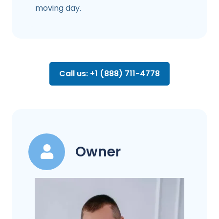
moving day.
Call us: +1 (888) 711-4778
Owner