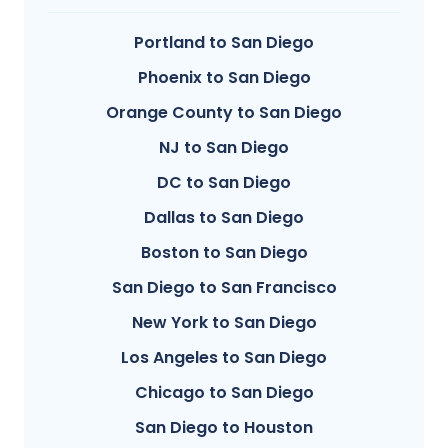
Portland to San Diego
Phoenix to San Diego
Orange County to San Diego
NJ to San Diego
DC to San Diego
Dallas to San Diego
Boston to San Diego
San Diego to San Francisco
New York to San Diego
Los Angeles to San Diego
Chicago to San Diego
San Diego to Houston