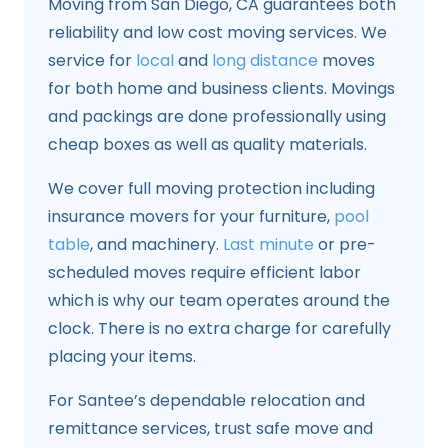
Moving from San Diego, CA guarantees both
reliability and low cost moving services. We
service for
local
and
long distance
moves
for both home and business clients. Movings
and packings are done professionally using
cheap boxes as well as quality materials.
We cover full moving protection including
insurance movers for your furniture,
pool
table
, and machinery.
Last minute
or pre-
scheduled moves require efficient labor
which is why our team operates around the
clock. There is no extra charge for carefully
placing your items.
For Santee’s dependable relocation and
remittance services, trust safe move and