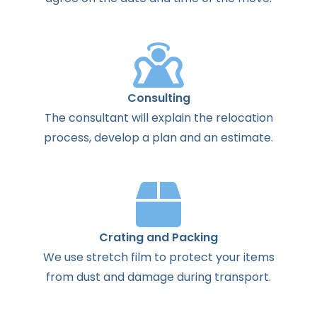
Consulting
The
consultant
will
explain
the
relocation
process
,
develop
a
plan
and
an
estimate
.
Crating and Packing
We use stretch film to protect your items
from dust and damage during transport.