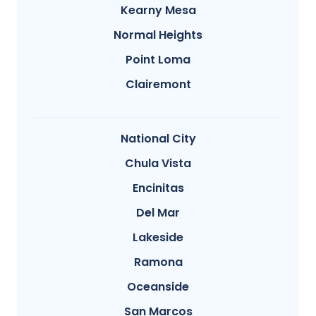
Kearny Mesa
Normal Heights
Point Loma
Clairemont
National City
Chula Vista
Encinitas
Del Mar
Lakeside
Ramona
Oceanside
San Marcos