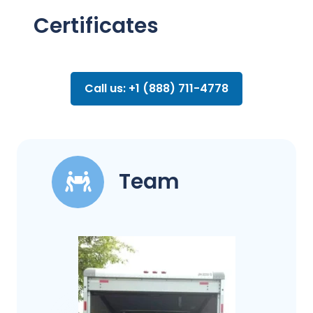
Certificates
Call us: +1 (888) 711-4778
Team