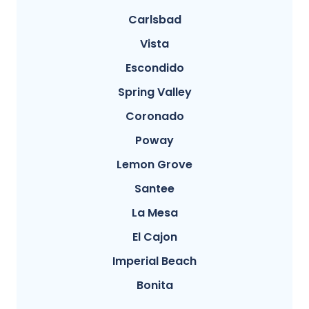
Carlsbad
Vista
Escondido
Spring Valley
Coronado
Poway
Lemon Grove
Santee
La Mesa
El Cajon
Imperial Beach
Bonita