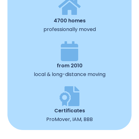
4700 homes
professionally moved
from 2010
local & long-distance moving
Certificates
ProMover, IAM, BBB