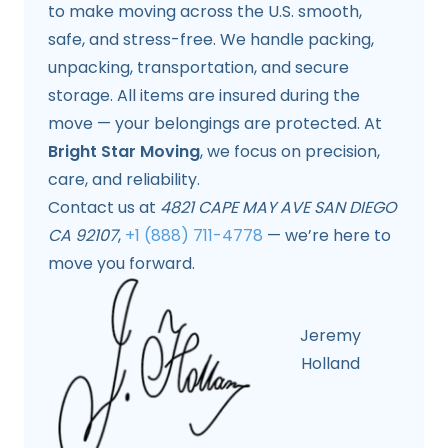
to make moving across the U.S. smooth,
safe, and stress-free. We handle packing,
unpacking, transportation, and secure
storage. All items are insured during the
move — your belongings are protected. At
Bright Star Moving
, we focus on precision,
care, and reliability.
Contact us at
4821 CAPE MAY AVE SAN DIEGO
CA 92107
,
+1 (888) 711-4778
— we’re here to
move you forward.
Jeremy
Holland