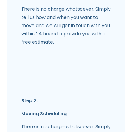
There is no charge whatsoever. Simply
tell us how and when you want to
move and we will get in touch with you
within 24 hours to provide you with a
free estimate.
Step 2:
Moving Scheduling
There is no charge whatsoever. Simply