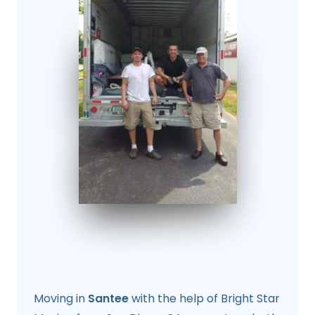
Moving in
Santee
with the help of Bright Star