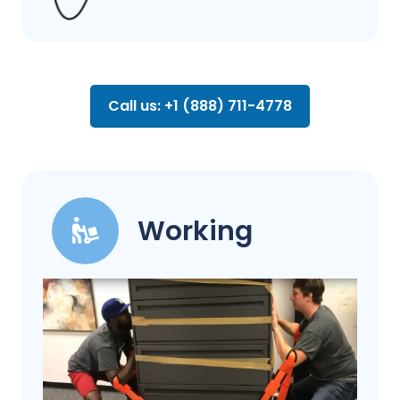
Call us: +1 (888) 711-4778
Working