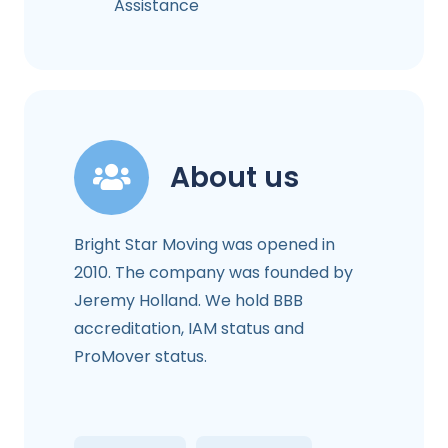
Assistance
About us
Bright Star Moving was opened in
2010. The company was founded by
Jeremy Holland. We hold BBB
accreditation, IAM status and
ProMover status.