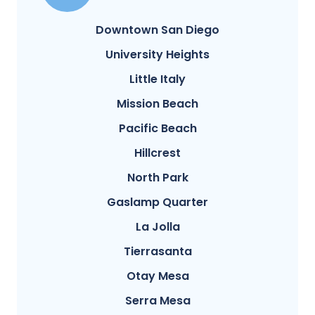
Downtown San Diego
University Heights
Little Italy
Mission Beach
Pacific Beach
Hillcrest
North Park
Gaslamp Quarter
La Jolla
Tierrasanta
Otay Mesa
Serra Mesa