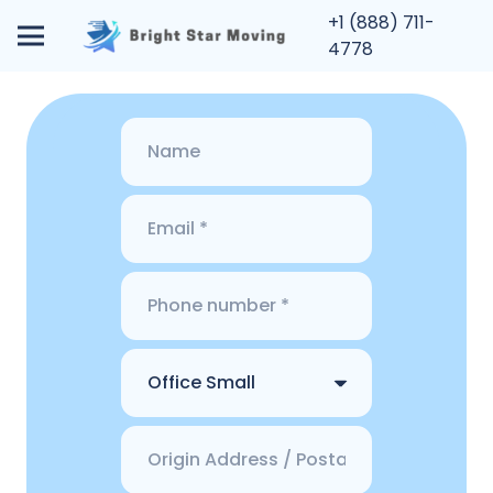
+1 (888) 711-
4778