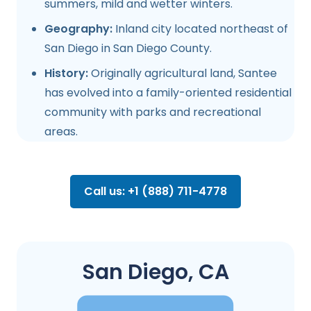
summers, mild and wetter winters.
Geography:
Inland city located northeast of
San Diego in San Diego County.
History:
Originally agricultural land, Santee
has evolved into a family-oriented residential
community with parks and recreational
areas.
Call us: +1 (888) 711-4778
San Diego, CA