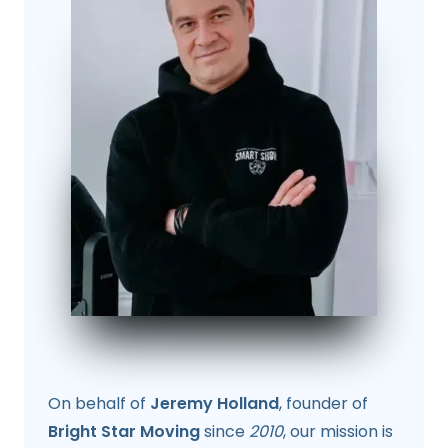
On behalf of
Jeremy Holland
, founder of
Bright Star Moving
since
2010
, our mission is