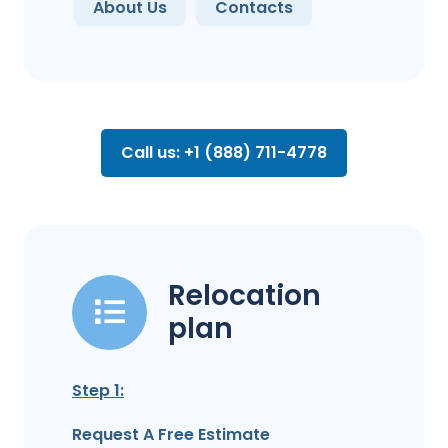
About Us
Contacts
Call us: +1 (888) 711-4778
Relocation
plan
Step 1:
Request A Free Estimate