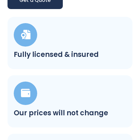
Get a Quote
Fully licensed & insured
Our prices will not change