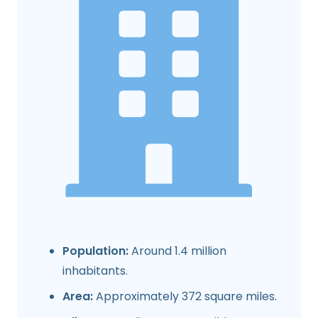
Population:
Around 1.4 million
inhabitants.
Area:
Approximately 372 square miles.