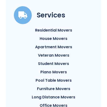
Services
Residential Movers
House Movers
Apartment Movers
Veteran Movers
Student Movers
Piano Movers
Pool Table Movers
Furniture Movers
Long Distance Movers
Office Movers