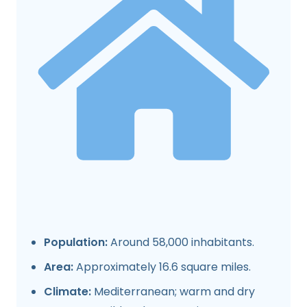
Population:
Around 58,000 inhabitants.
Area:
Approximately 16.6 square miles.
Climate:
Mediterranean; warm and dry