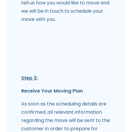
tell us how you would like to move and
we will be in touch to schedule your
move with you.
Step 3:
Receive Your Moving Plan
As soon as the scheduling details are
confirmed, all relevant information
regarding the move will be sent to the
customer in order to prepare for