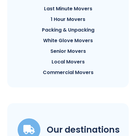
Last Minute Movers
1 Hour Movers
Packing & Unpacking
White Glove Movers
Senior Movers
Local Movers
Commercial Movers
Our destinations