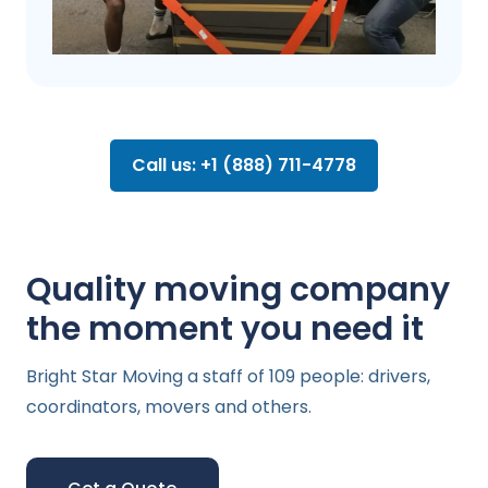
Call us: +1 (888) 711-4778
Quality moving company
the moment you need it
Bright Star Moving a staff of 109 people: drivers,
coordinators, movers and others.