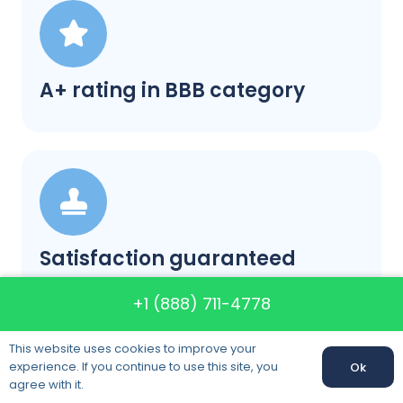
A+ rating in BBB category
Satisfaction guaranteed
+1 (888) 711-4778
This website uses cookies to improve your
experience. If you continue to use this site, you
Ok
Call us:
+1 (888) 711-4778
agree with it.
Call us: +1 (888) 711-4778