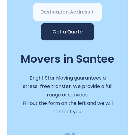
Get a Quote
Movers in Santee
Bright Star Moving guarantees a
stress-free transfer. We provide a full
range of services.
Fill out the form on the left and we will
contact you!