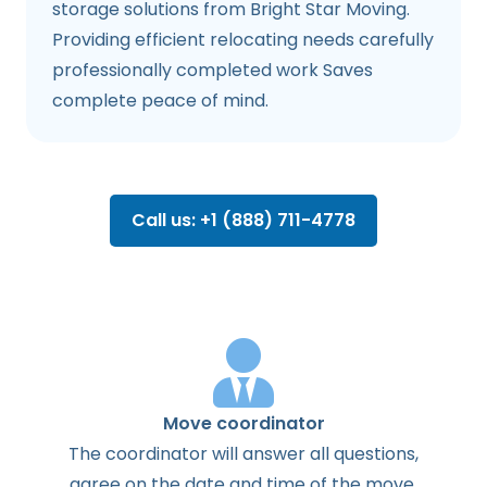
storage solutions from Bright Star Moving.
Providing efficient relocating needs carefully
professionally completed work Saves
complete peace of mind.
Call us: +1 (888) 711-4778
Move coordinator
The
coordinator
will
answer
all
questions
,
agree
on the
date
and
time
of the
move
.