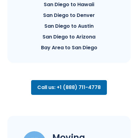
San Diego to Hawaii
San Diego to Denver
San Diego to Austin
San Diego to Arizona
Bay Area to San Diego
Call us: +1 (888) 711-4778
Moving