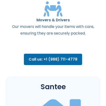
Movers & Drivers
Our movers will handle your items with care,
ensuring they are securely packed.
Call us: +1 (888) 711-4778
Santee