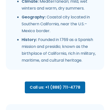
Climate:
Mediterranean; mild, wet
winters and warm, dry summers.
Geography:
Coastal city located in
Southern California, near the U.S.–
Mexico border.
History:
Founded in 1769 as a Spanish
mission and presidio; known as the
birthplace of California, rich in military,
maritime, and cultural heritage.
Call us: +1 (888) 711-4778