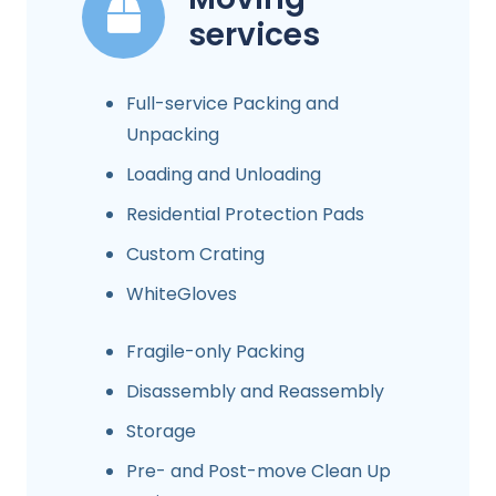
services
Full-service Packing and
Unpacking
Loading and Unloading
Residential Protection Pads
Custom Crating
WhiteGloves
Fragile-only Packing
Disassembly and Reassembly
Storage
Pre- and Post-move Clean Up