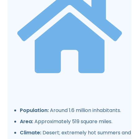
Population:
Around 1.6 million inhabitants.
Area:
Approximately 519 square miles.
Climate:
Desert; extremely hot summers and