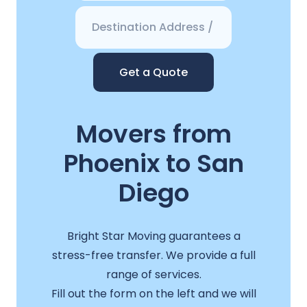
Get a Quote
Movers from
Phoenix to San
Diego
Bright Star Moving guarantees a
stress-free transfer. We provide a full
range of services.
Fill out the form on the left and we will