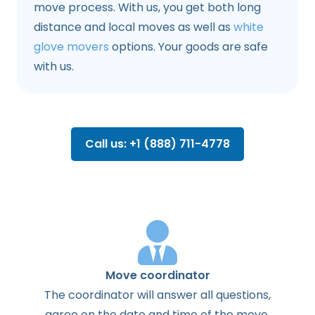
move process. With us, you get both long
distance and local moves as well as
white
glove movers
options. Your goods are safe
with us.
Call us: +1 (888) 711-4778
Move coordinator
The
coordinator
will
answer
all
questions
,
agree
on the
date
and
time
of the
move
.