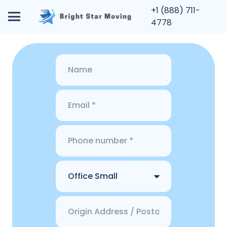
+1 (888) 711-
4778