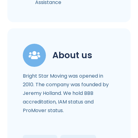
Assistance
About us
Bright Star Moving was opened in
2010. The company was founded by
Jeremy Holland. We hold BBB
accreditation, IAM status and
ProMover status.