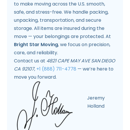
to make moving across the U.S. smooth,
safe, and stress-free. We handle packing,
unpacking, transportation, and secure
storage. All items are insured during the
move — your belongings are protected. At
Bright Star Moving
, we focus on precision,
care, and reliability.
Contact us at
4821 CAPE MAY AVE SAN DIEGO
CA 92107
,
+1 (888) 711-4778
— we’re here to
move you forward.
Jeremy
Holland