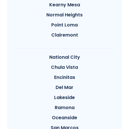
Kearny Mesa
Normal Heights
Point Loma
Clairemont
National City
Chula Vista
Encinitas
Del Mar
Lakeside
Ramona
Oceanside
San Marcos