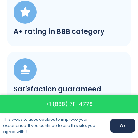
A+ rating in BBB category
Satisfaction guaranteed
+1 (888) 711-4778
This website uses cookies to improve your
experience. If you continue to use this site, you
Ok
Call us:
+1 (888) 711-4778
agree with it.
Call us: +1 (888) 711-4778