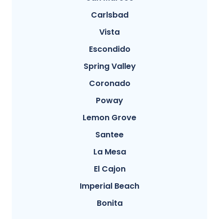
Carlsbad
Vista
Escondido
Spring Valley
Coronado
Poway
Lemon Grove
Santee
La Mesa
El Cajon
Imperial Beach
Bonita