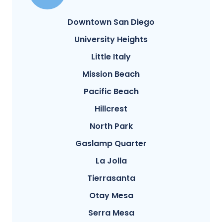
Downtown San Diego
University Heights
Little Italy
Mission Beach
Pacific Beach
Hillcrest
North Park
Gaslamp Quarter
La Jolla
Tierrasanta
Otay Mesa
Serra Mesa