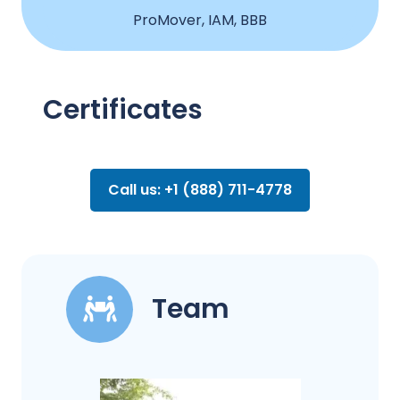
ProMover, IAM, BBB
Certificates
Call us: +1 (888) 711-4778
Team