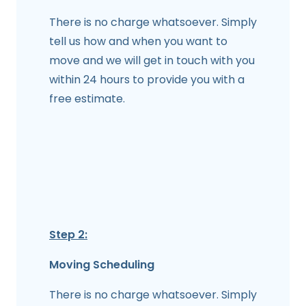
There is no charge whatsoever. Simply
tell us how and when you want to
move and we will get in touch with you
within 24 hours to provide you with a
free estimate.
Step 2:
Moving Scheduling
There is no charge whatsoever. Simply