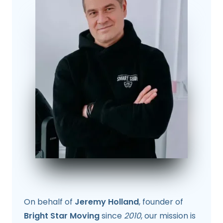
On behalf of
Jeremy Holland
, founder of
Bright Star Moving
since
2010
, our mission is