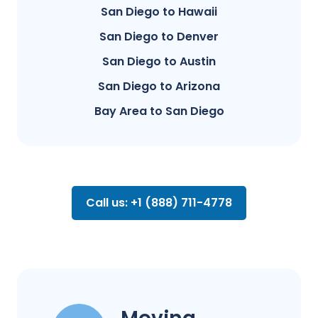
San Diego to Hawaii
San Diego to Denver
San Diego to Austin
San Diego to Arizona
Bay Area to San Diego
Call us: +1 (888) 711-4778