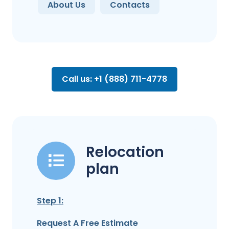
About Us
Contacts
Call us: +1 (888) 711-4778
Relocation
plan
Step 1:
Request A Free Estimate