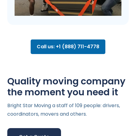
Call us: +1 (888) 711-4778
Quality moving company
the moment you need it
Bright Star Moving a staff of 109 people: drivers,
coordinators, movers and others.