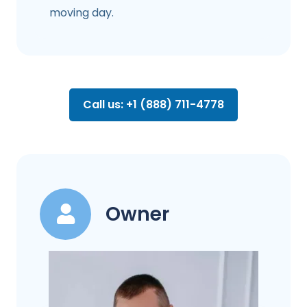
moving day.
Call us: +1 (888) 711-4778
Owner