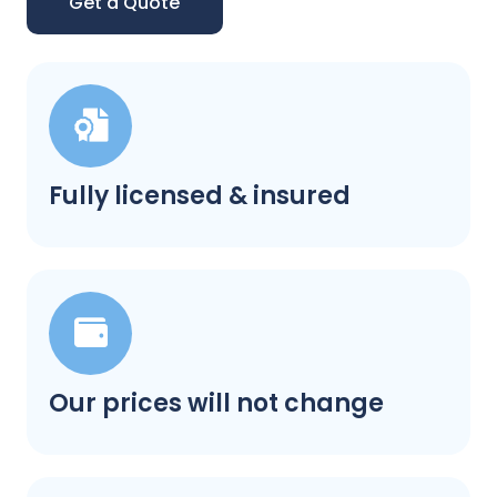
Get a Quote
Fully licensed & insured
Our prices will not change