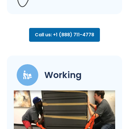
Call us: +1 (888) 711-4778
Working