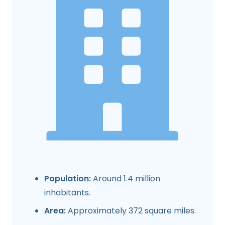
Population:
Around 1.4 million
inhabitants.
Area:
Approximately 372 square miles.