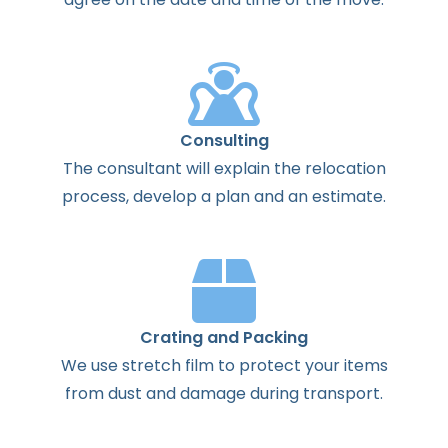
Consulting
The
consultant
will
explain
the
relocation
process
,
develop
a
plan
and
an
estimate
.
Crating and Packing
We use stretch film to protect your items
from dust and damage during transport.