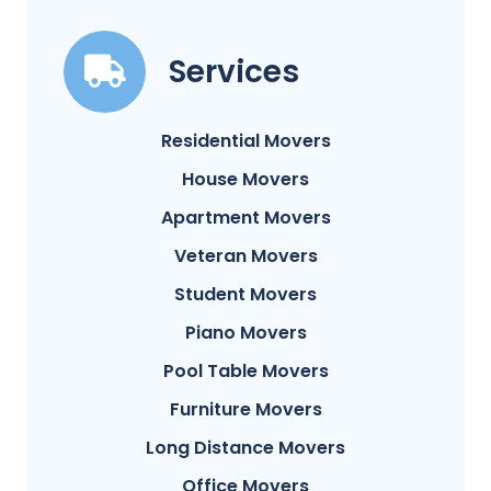
Services
Residential Movers
House Movers
Apartment Movers
Veteran Movers
Student Movers
Piano Movers
Pool Table Movers
Furniture Movers
Long Distance Movers
Office Movers