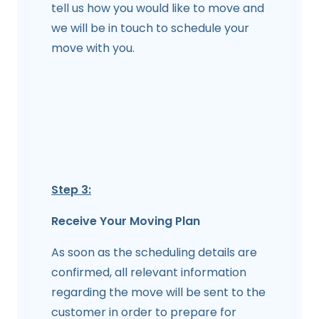
tell us how you would like to move and
we will be in touch to schedule your
move with you.
Step 3:
Receive Your Moving Plan
As soon as the scheduling details are
confirmed, all relevant information
regarding the move will be sent to the
customer in order to prepare for