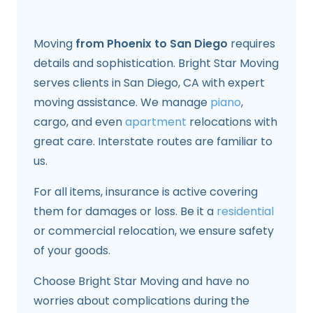
Moving
from Phoenix to San Diego
requires
details and sophistication. Bright Star Moving
serves clients in San Diego, CA with expert
moving assistance. We manage
piano
,
cargo, and even
apartment
relocations with
great care. Interstate routes are familiar to
us.
For all items, insurance is active covering
them for damages or loss. Be it a
residential
or commercial relocation, we ensure safety
of your goods.
Choose Bright Star Moving and have no
worries about complications during the