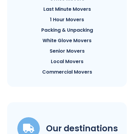
Last Minute Movers
1 Hour Movers
Packing & Unpacking
White Glove Movers
Senior Movers
Local Movers
Commercial Movers
Our destinations