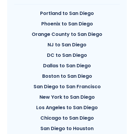
Portland to San Diego
Phoenix to San Diego
Orange County to San Diego
NJ to San Diego
DC to San Diego
Dallas to San Diego
Boston to San Diego
San Diego to San Francisco
New York to San Diego
Los Angeles to San Diego
Chicago to San Diego
San Diego to Houston