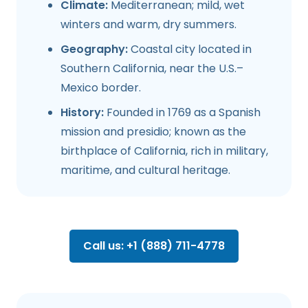
Climate:
Mediterranean; mild, wet
winters and warm, dry summers.
Geography:
Coastal city located in
Southern California, near the U.S.–
Mexico border.
History:
Founded in 1769 as a Spanish
mission and presidio; known as the
birthplace of California, rich in military,
maritime, and cultural heritage.
Call us: +1 (888) 711-4778