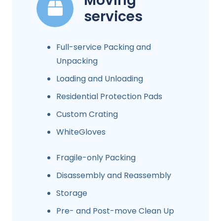
Moving
services
Full-service Packing and
Unpacking
Loading and Unloading
Residential Protection Pads
Custom Crating
WhiteGloves
Fragile-only Packing
Disassembly and Reassembly
Storage
Pre- and Post-move Clean Up