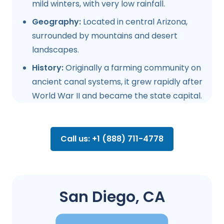
mild winters, with very low rainfall.
Geography:
Located in central Arizona,
surrounded by mountains and desert
landscapes.
History:
Originally a farming community on
ancient canal systems, it grew rapidly after
World War II and became the state capital.
Call us: +1 (888) 711-4778
San Diego, CA