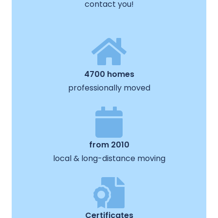
contact you!
4700 homes
professionally moved
from 2010
local & long-distance moving
Certificates