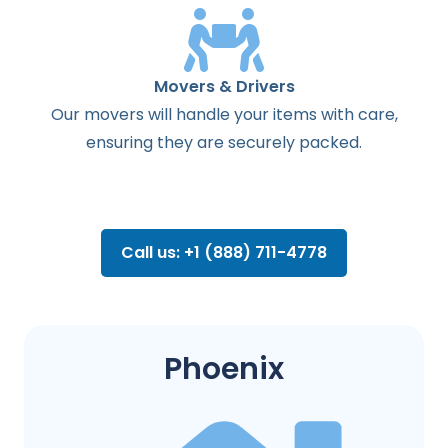
Movers & Drivers
Our movers will handle your items with care,
ensuring they are securely packed.
Call us: +1 (888) 711-4778
Phoenix